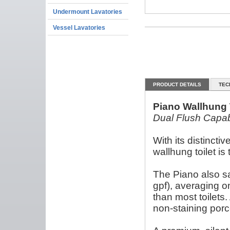
Undermount Lavatories
Vessel Lavatories
PRODUCT DETAILS
TEC
Piano Wallhung 
Dual Flush Capable
With its distincti
wallhung toilet i
The Piano also sav
gpf), averaging o
than most toilets.
non-staining porc