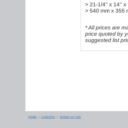
> 21-1/4'' x 14'' x
> 540 mm x 355
* All prices are m
price quoted by y
suggested list pr
HOME
|
CAREERS
|
TERMS OF USE