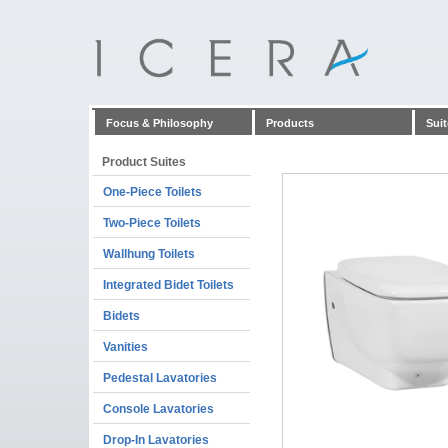
Focus & Philosophy
Products
Suit
Product Suites
One-Piece Toilets
Two-Piece Toilets
Wallhung Toilets
Integrated Bidet Toilets
Bidets
Vanities
Pedestal Lavatories
Console Lavatories
Drop-In Lavatories