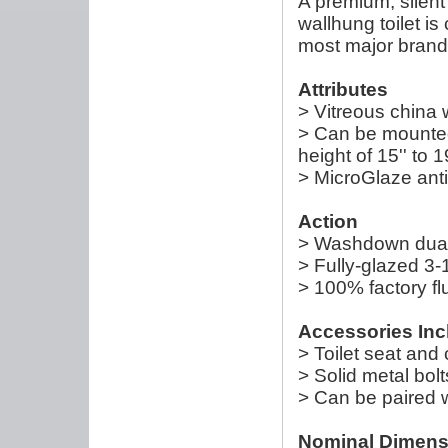
A premium, silent 
wallhung toilet is
most major brand
Attributes
> Vitreous china w
> Can be mounted 
height of 15'' to 19
> MicroGlaze anti
Action
> Washdown dual-f
> Fully-glazed 3-
> 100% factory fl
Accessories Inc
> Toilet seat and
> Solid metal bol
> Can be paired w
Nominal Dimens