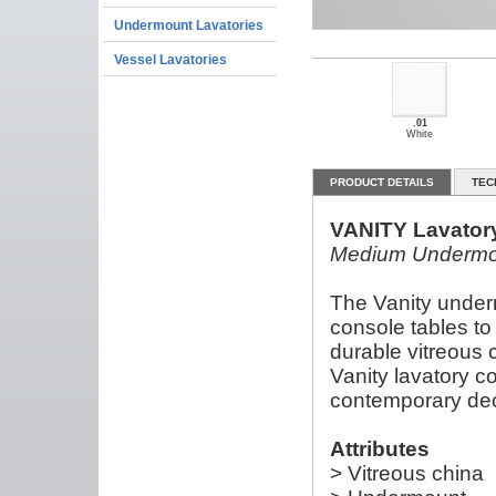
Undermount Lavatories
Vessel Lavatories
.01
White
PRODUCT DETAILS
TEC
VANITY Lavator
Medium Undermo
The Vanity under
console tables to
durable vitreous 
Vanity lavatory c
contemporary de
Attributes
> Vitreous china