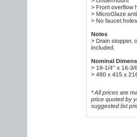
> Undermount
> Front overflow 
> MicroGlaze anti
> No faucet hole
Notes
> Drain stopper, 
included.
Nominal Dimensi
> 19-1/4'' x 16-3/8
> 490 x 415 x 2
* All prices are m
price quoted by y
suggested list pr