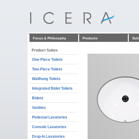
Focus & Philosophy
Products
Suit
Product Suites
One-Piece Toilets
Two-Piece Toilets
Wallhung Toilets
Integrated Bidet Toilets
Bidets
Vanities
Pedestal Lavatories
Console Lavatories
Drop-In Lavatories