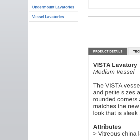
Undermount Lavatories
Vessel Lavatories
PRODUCT DETAILS
TEC
VISTA Lavatory
Medium Vessel
The VISTA vessel
and petite sizes a
rounded corners 
matches the new V
look that is sleek
Attributes
> Vitreous china 