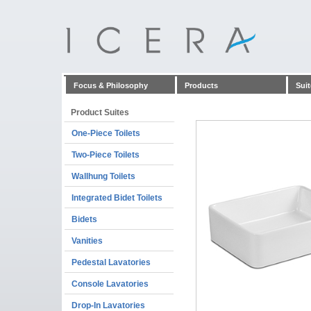
Focus & Philosophy
Products
Suit
Product Suites
One-Piece Toilets
Two-Piece Toilets
Wallhung Toilets
Integrated Bidet Toilets
Bidets
Vanities
Pedestal Lavatories
Console Lavatories
Drop-In Lavatories