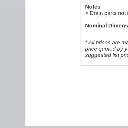
Notes
> Drain parts not
Nominal Dimens
* All prices are m
price quoted by y
suggested list pr