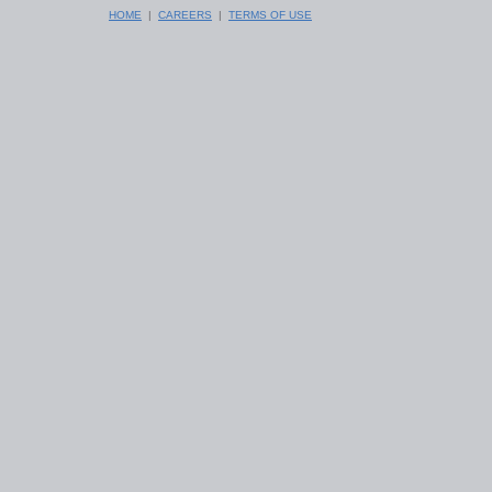
HOME
|
CAREERS
|
TERMS OF USE